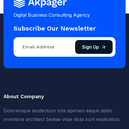
Digital Business Consulting Agency
Subscribe Our Newsletter
Sign Up
About Company
Doloremque laudantium tota aperiam eaque abillo
inventore architect beatae vitae dicta sunt explicabos