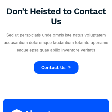
Don’t Heisted to Contact
Us
Sed ut perspiciatis unde omnis iste natus voluptatem
accusantium doloremque laudantium totamto aperiame
eaque epsa quae abillo inventore veritatis
Contact Us