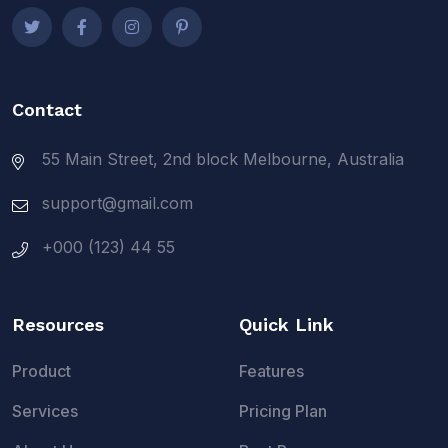
Contact
55 Main Street, 2nd block Melbourne, Australia
support@gmail.com
+000 (123) 44 55
Resources
Quick Link
Product
Features
Services
Pricing Plan