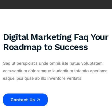
Digital Marketing Faq Your
Roadmap to Success
Sed ut perspiciatis unde omnis iste natus voluptatem
accusantium doloremque laudantium totamto aperiame
eaque ipsa quae ab illo inventore veritatis
Contact Us