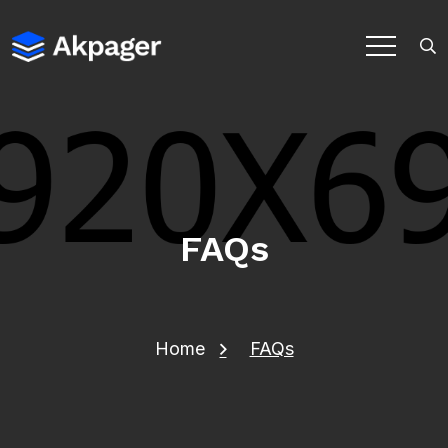
FAQs
Home
FAQs