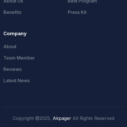
About Us
Best Program
Benefits
Press Kit
Company
About
Team Member
Reviews
Latest News
Copyright @2025,
Akpager
All Rights Reserved