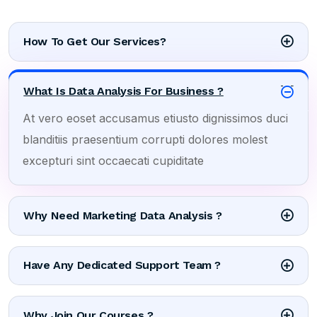
How To Get Our Services?
What Is Data Analysis For Business ?
At vero eoset accusamus etiusto dignissimos duci
blanditiis praesentium corrupti dolores molest
excepturi sint occaecati cupiditate
Why Need Marketing Data Analysis ?
Have Any Dedicated Support Team ?
Why Join Our Courses ?