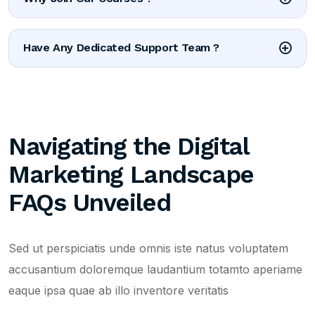
Have Any Dedicated Support Team ?
Navigating the Digital
Marketing Landscape
FAQs Unveiled
Sed ut perspiciatis unde omnis iste natus voluptatem
accusantium doloremque laudantium totamto aperiame
eaque ipsa quae ab illo inventore veritatis