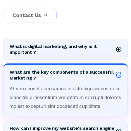
Contact Us
What is digital marketing, and why is it
important ?
What are the key components of a successful
Marketing ?
At vero eoset accusamus etiusto dignissimos duci
blanditiis praesentium voluptatum corrupti dolores
molest excepturi sint occaecati cupiditate
How can I improve my website's search engine