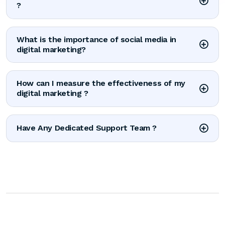
?
What is the importance of social media in
digital marketing?
How can I measure the effectiveness of my
digital marketing ?
Have Any Dedicated Support Team ?