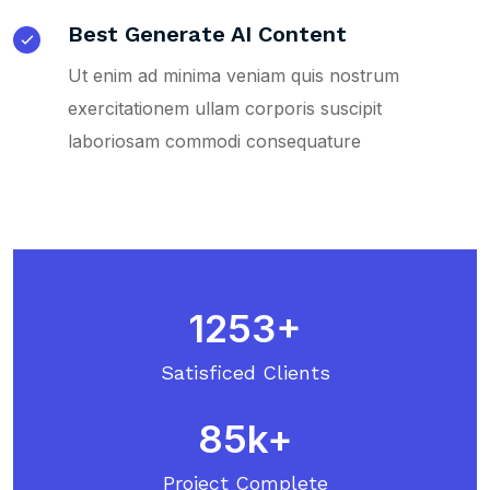
Best Generate AI Content
Ut enim ad minima veniam quis nostrum
exercitationem ullam corporis suscipit
laboriosam commodi consequature
1253
Satisficed Clients
85
Project Complete