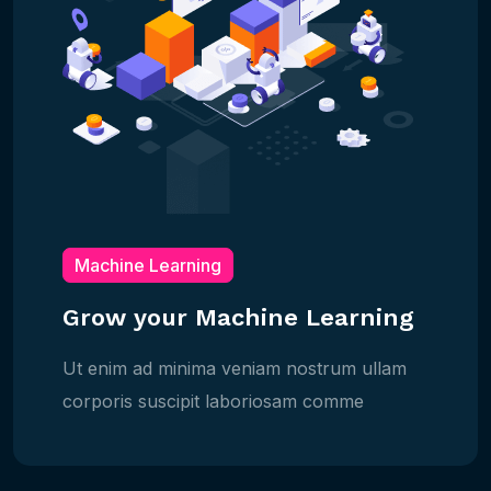
Machine Learning
Grow your Machine Learning
Ut enim ad minima veniam nostrum ullam
corporis suscipit laboriosam comme