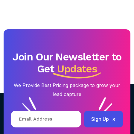
Join Our Newsletter to
Get
Updates
We Provide Best Pricing package to grow your
lead capture
Sign Up