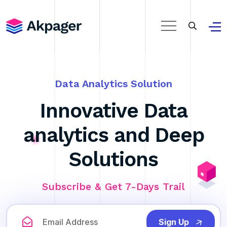
Data Analytics Solution
Innovative Data
analytics and Deep
Solutions
Subscribe & Get 7-Days Trail
Sign Up