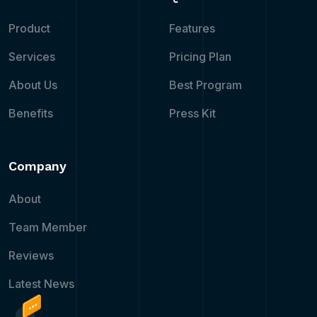
Product
Features
Services
Pricing Plan
About Us
Best Program
Benefits
Press Kit
Company
About
Team Member
Reviews
Latest News