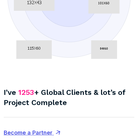
I’ve
1253
+ Global Clients & lot’s of
Project Complete
Become a Partner