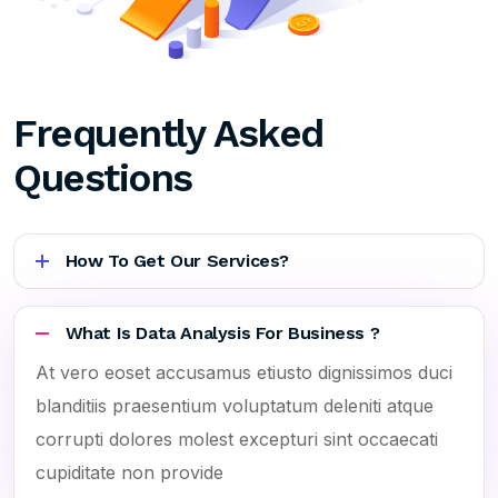
Frequently Asked
Questions
How To Get Our Services?
What Is Data Analysis For Business ?
At vero eoset accusamus etiusto dignissimos duci
blanditiis praesentium voluptatum deleniti atque
corrupti dolores molest excepturi sint occaecati
cupiditate non provide