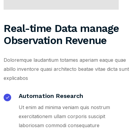
Real-time Data manage
Observation Revenue
Doloremque laudantium totames aperiam eaque quae
abillo inventore quasi architecto beatae vitae dicta sunt
explicabos
Automation Research
Ut enim ad minima veniam quis nostrum
exercitationem ullam corporis suscipit
laboriosam commodi consequature