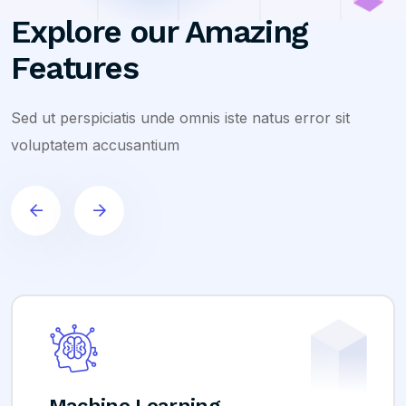
Explore our Amazing
Features
Sed ut perspiciatis unde omnis iste natus error sit
voluptatem accusantium
hine Learning
Ana