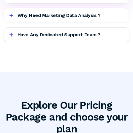
Why Need Marketing Data Analysis ?
Have Any Dedicated Support Team ?
Explore Our Pricing
Package and choose your
plan