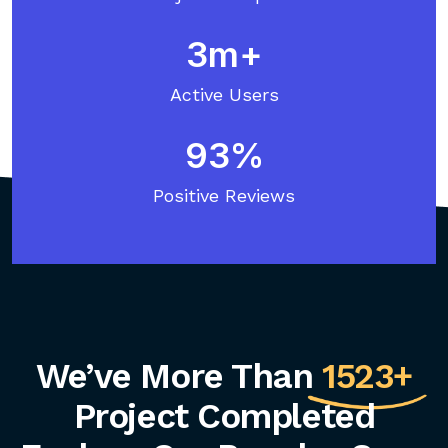
3
Active Users
93
Positive Reviews
We’ve More Than
1523+
Project Completed