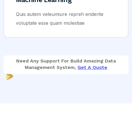
autem veleumiure repreh enderite
Quis 
tate esse quam molestiae
volup
Need Any Support For Build Amazing Data
Management System,
Get A Quote