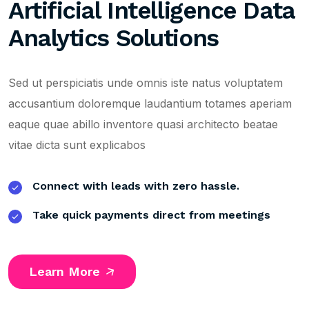
Artificial Intelligence Data
Analytics Solutions
Sed ut perspiciatis unde omnis iste natus voluptatem
accusantium doloremque laudantium totames aperiam
eaque quae abillo inventore quasi architecto beatae
vitae dicta sunt explicabos
Connect with leads with zero hassle.
Take quick payments direct from meetings
Learn More