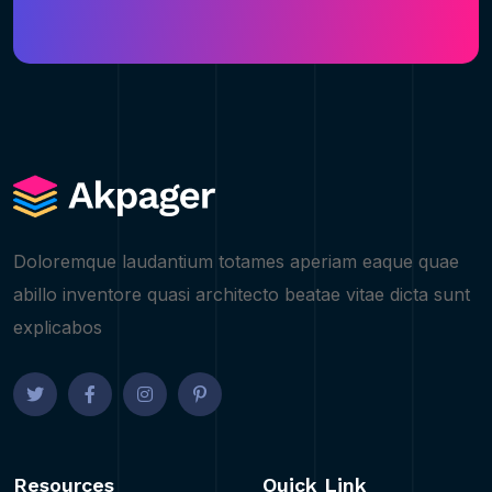
Doloremque laudantium totames aperiam eaque quae
abillo inventore quasi architecto beatae vitae dicta sunt
explicabos
Resources
Quick Link