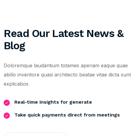
Read Our Latest News &
Blog
Doloremque laudantium totames aperiam eaque quae
abillo inventore quasi architecto beatae vitae dicta sunt
explicabos
Real-time insights for generate
Take quick payments direct from meetings