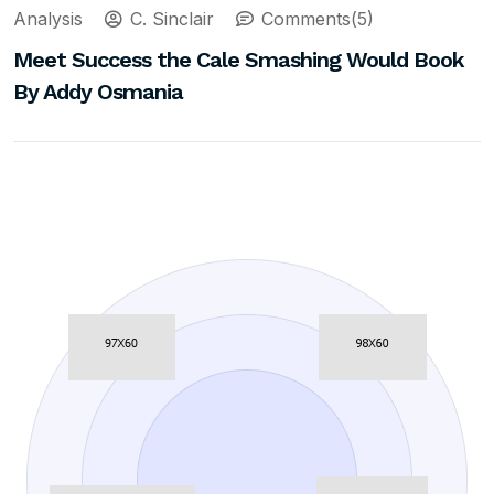
Analysis
C. Sinclair
Comments(5)
Meet Success the Cale Smashing Would Book
By Addy Osmania