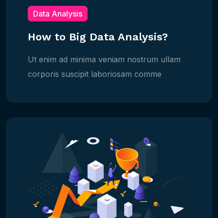
Data Analysis
How to Big Data Analysis?
Ut enim ad minima veniam nostrum ullam
corporis suscipit laboriosam comme