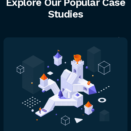
Explore Our Popular Case
Studies