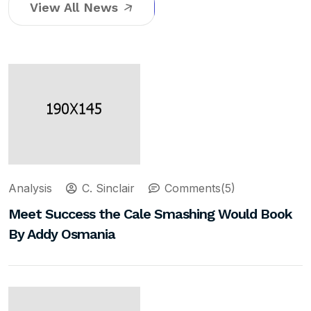
View All News
Analysis
C. Sinclair
Comments(5)
Meet Success the Cale Smashing Would Book
By Addy Osmania