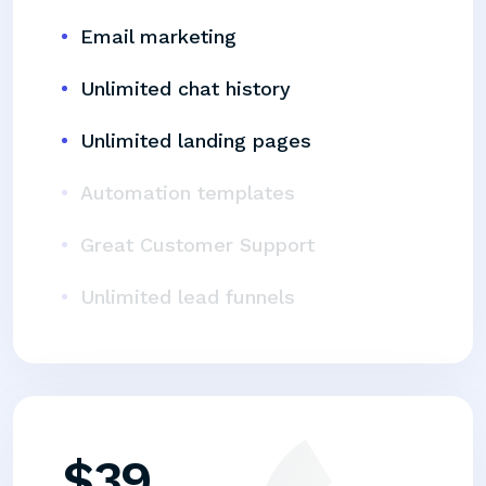
Email marketing
Unlimited chat history
Unlimited landing pages
Automation templates
Great Customer Support
Unlimited lead funnels
$
39