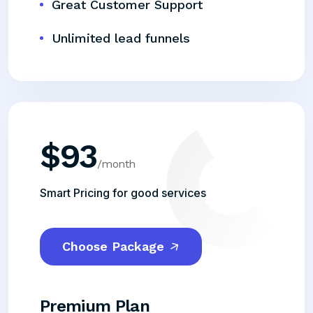
Great Customer Support
Unlimited lead funnels
$
93
/month
Smart Pricing for good services
Choose Package
Premium Plan