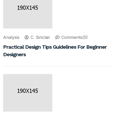
Analysis
C. Sinclair
Comments(5)
Practical Design Tips Guidelines For Beginner
Designers