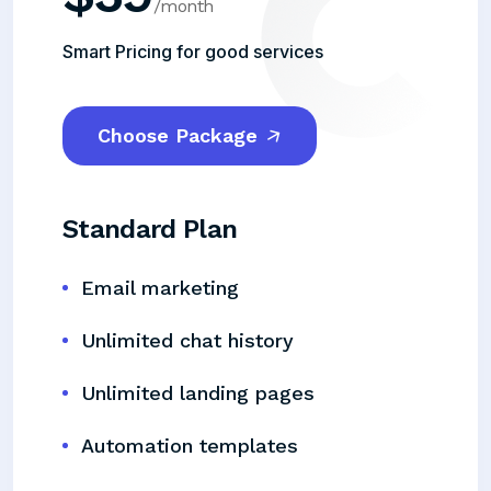
/month
Smart Pricing for good services
Choose Package
Standard Plan
Email marketing
Unlimited chat history
Unlimited landing pages
Automation templates