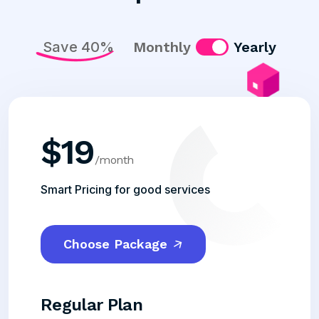
Save 40%
Monthly
Yearly
$
19
/month
Smart Pricing for good services
Choose Package
Regular Plan