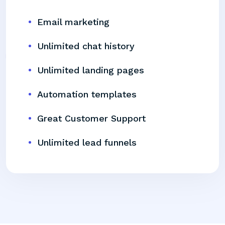
Email marketing
Unlimited chat history
Unlimited landing pages
Automation templates
Great Customer Support
Unlimited lead funnels