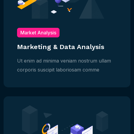
Market Analysis
Marketing & Data Analysis
Ut enim ad minima veniam nostrum ullam
corporis suscipit laboriosam comme